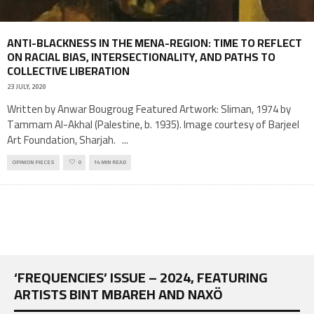
ANTI-BLACKNESS IN THE MENA-REGION: TIME TO REFLECT
ON RACIAL BIAS, INTERSECTIONALITY, AND PATHS TO
COLLECTIVE LIBERATION
23 JULY, 2020
Written by Anwar Bougroug Featured Artwork: Sliman, 1974 by
Tammam Al-Akhal (Palestine, b. 1935). Image courtesy of Barjeel
Art Foundation, Sharjah.
...
OPINION PIECES
0
14 MIN READ
‘FREQUENCIES’ ISSUE – 2024, FEATURING
ARTISTS BINT MBAREH AND NAXÖ