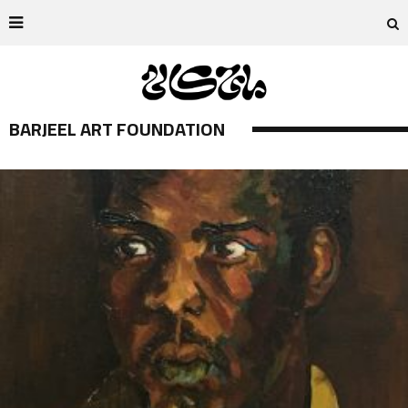
BARJEEL ART FOUNDATION