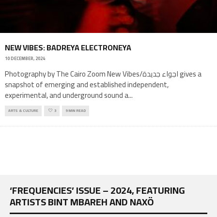
NEW VIBES: BADREYA ELECTRONEYA
10 DECEMBER, 2024
Photography by The Cairo Zoom New Vibes/اجواء جديدة gives a
snapshot of emerging and established independent,
experimental, and underground sound a
...
ARTS & CULTURE
3
9 MIN READ
‘FREQUENCIES’ ISSUE – 2024, FEATURING
ARTISTS BINT MBAREH AND NAXÖ