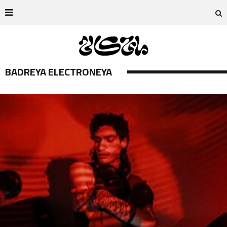
BADREYA ELECTRONEYA