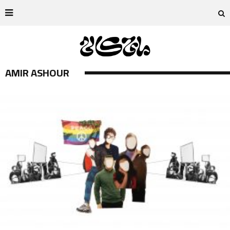
AMIR ASHOUR