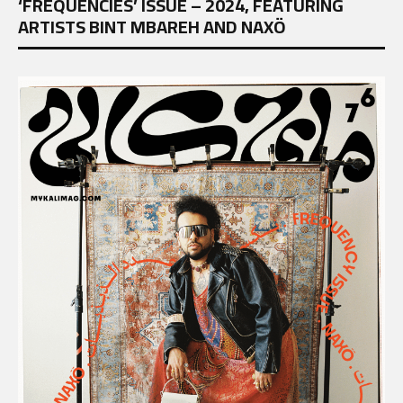
‘FREQUENCIES’ ISSUE – 2024, FEATURING
ARTISTS BINT MBAREH AND NAXÖ