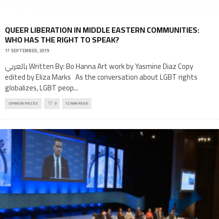
QUEER LIBERATION IN MIDDLE EASTERN COMMUNITIES:
WHO HAS THE RIGHT TO SPEAK?
17 SEPTEMBER, 2019
بالعربي Written By: Bo Hanna Art work by Yasmine Diaz Copy
edited by Eliza Marks As the conversation about LGBT rights
globalizes, LGBT peop
...
OPINION PIECES
0
12 MIN READ