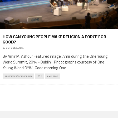
HOW CAN YOUNG PEOPLE MAKE RELIGION A FORCE FOR
GOOD?
23 OCTOBER, 2014
By Amir M. Ashour Featured image: Amir during the One Young
World Summit, 2014 - Dublin. Photographs courtesy of One
Young World OYW Good morning One
...
SEPTEMBER/OCTOBER 2014
0
4 MIN READ