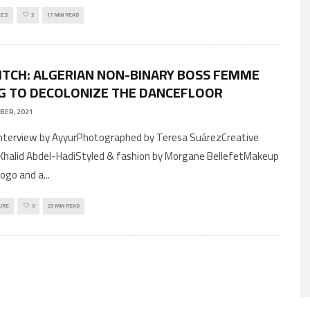
CES
2
17 MIN READ
ITCH: ALGERIAN NON-BINARY BOSS FEMME
G TO DECOLONIZE THE DANCEFLOOR
BER, 2021
 Khalid Abdel-HadiStyled & fashion by Morgane BellefetMakeup
Drogo and a
...
URE
0
23 MIN READ