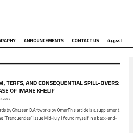
GRAPHY
ANNOUNCEMENTS
CONTACT US
العربية
M, TERFS, AND CONSEQUENTIAL SPILL-OVERS:
ASE OF IMANE KHELIF
R, 2024
he “Frenquencies” issue Mid-July, I found myself in a back-and-