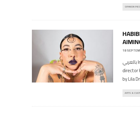
OPINION PIE
HABIB
AIMIN
18 SEPTEM
بالعربي Interview by AyyurPhotographed by Teresa SuárezCreative
director
by Lila 
ARTS & CULT