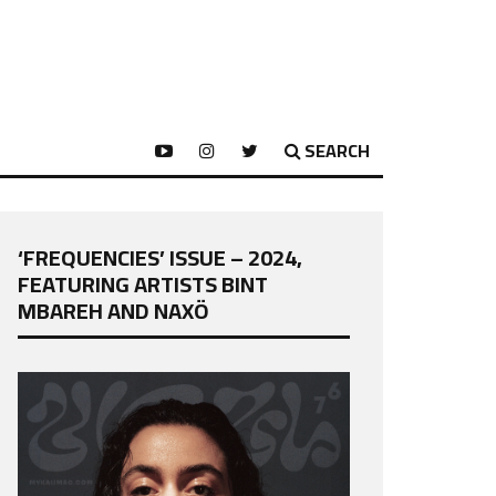
SEARCH
‘FREQUENCIES’ ISSUE – 2024,
FEATURING ARTISTS BINT
MBAREH AND NAXÖ