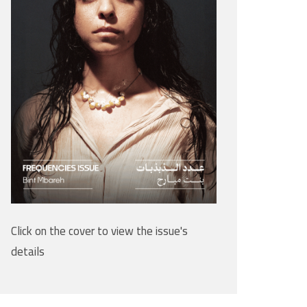
Click on the cover to view the issue's
details