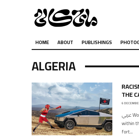
HOME
ABOUT
PUBLISHINGS
PHOTO
ALGERIA
RACIS
THE C
6 DECEMBE
عربي Words by Ghassan D.Artworks by OmarThis article is a supplement
within t
fort
...