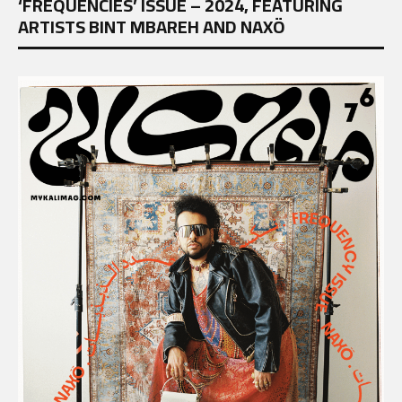
‘FREQUENCIES’ ISSUE – 2024, FEATURING
ARTISTS BINT MBAREH AND NAXÖ