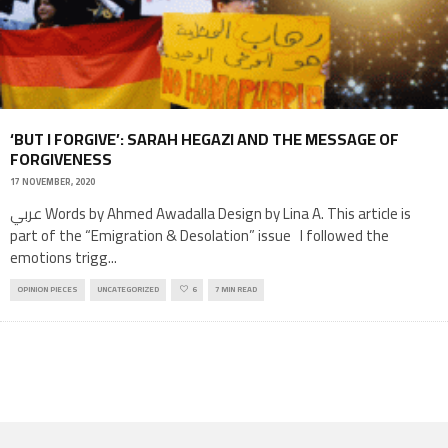
‘BUT I FORGIVE’: SARAH HEGAZI AND THE MESSAGE OF
FORGIVENESS
17 NOVEMBER, 2020
عربي Words by Ahmed Awadalla Design by Lina A. This article is
part of the “Emigration & Desolation” issue I followed the
emotions trigg
...
OPINION PIECES
UNCATEGORIZED
6
7 MIN READ