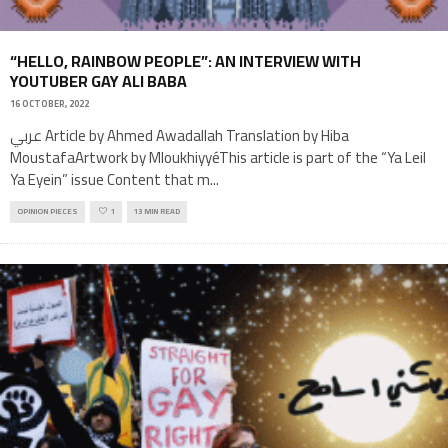
“HELLO, RAINBOW PEOPLE”: AN INTERVIEW WITH
YOUTUBER GAY ALI BABA
16 OCTOBER, 2022
عربي Article by Ahmed Awadallah Translation by Hiba
MoustafaArtwork by MloukhiyyéThis article is part of the “Ya Leil
Ya Eyein” issue Content that m
...
OPINION PIECES
1
13 MIN READ