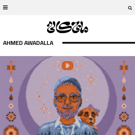
AHMED AWADALLA