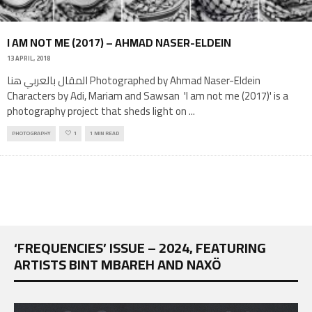
I AM NOT ME (2017) – AHMAD NASER-ELDEIN
13 APRIL, 2018
المقال بالعربي هنا Photographed by Ahmad Naser-Eldein
Characters by Adi, Mariam and Sawsan 'I am not me (2017)' is a
photography project that sheds light on
...
PHOTOGRAPHY
1
1 MIN READ
‘FREQUENCIES’ ISSUE – 2024, FEATURING
ARTISTS BINT MBAREH AND NAXÖ