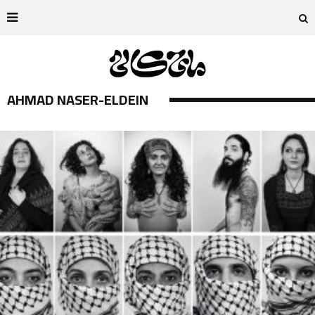
AHMAD NASER-ELDEIN