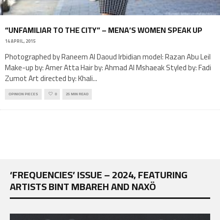
“UNFAMILIAR TO THE CITY” – MENA’S WOMEN SPEAK UP
14 APRIL, 2015
Photographed by Raneem Al Daoud Irbidian model: Razan Abu Leil
Make-up by: Amer Atta Hair by: Ahmad Al Mshaeak Styled by: Fadi
Zumot Art directed by: Khali
...
OPINION PIECES
0
25 MIN READ
‘FREQUENCIES’ ISSUE – 2024, FEATURING
ARTISTS BINT MBAREH AND NAXÖ