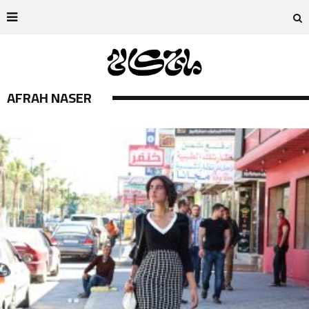
AFRAH NASER