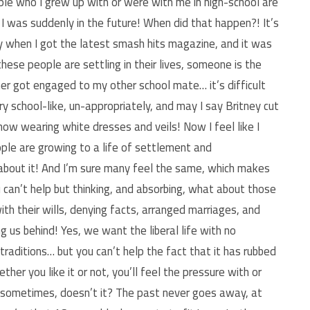
ple who I grew up with or were with me in high-school are
 I was suddenly in the future! When did that happen?! It’s
y when I got the latest smash hits magazine, and it was
hese people are settling in their lives, someone is the
er got engaged to my other school mate… it’s difficult
y school-like, un-appropriately, and may I say Britney cut
e now wearing white dresses and veils! Now I feel like I
ple are growing to a life of settlement and
about it! And I’m sure many feel the same, which makes
u can’t help but thinking, and absorbing, what about those
ith their wills, denying facts, arranged marriages, and
 us behind! Yes, we want the liberal life with no
raditions… but you can’t help the fact that it has rubbed
her you like it or not, you’ll feel the pressure with or
e sometimes, doesn’t it? The past never goes away, at