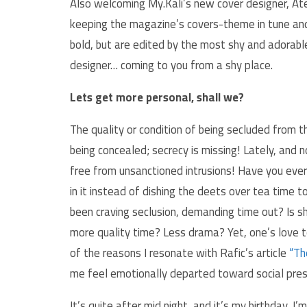
Also welcoming My.Kali’s new cover designer, At
keeping the magazine’s covers-theme in tune and 
bold, but are edited by the most shy and adorable
designer… coming to you from a shy place.
Lets get more personal, shall we?
The quality or condition of being secluded from t
being concealed; secrecy is missing! Lately, and n
free from unsanctioned intrusions! Have you ever
in it instead of dishing the deets over tea time 
been craving seclusion, demanding time out? Is 
more quality time? Less drama? Yet, one’s love t
of the reasons I resonate with Rafic’s article
“Th
me feel emotionally departed toward social press
It’s quite after mid night, and it’s my birthday, I’m