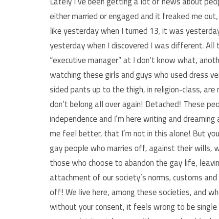
Lately I’ve been getting a lot of news about peo
either married or engaged and it freaked me out,
like yesterday when I turned 13, it was yesterda
yesterday when I discovered I was different. All t
“executive manager” at I don’t know what, anoth
watching these girls and guys who used dress ver
sided pants up to the thigh, in religion-class, ar
don’t belong all over again! Detached! These peo
independence and I’m here writing and dreaming 
me feel better, that I’m not in this alone! But yo
gay people who marries off, against their wills, w
those who choose to abandon the gay life, leaving
attachment of our society’s norms, customs and t
off! We live here, among these societies, and whet
without your consent, it feels wrong to be singl