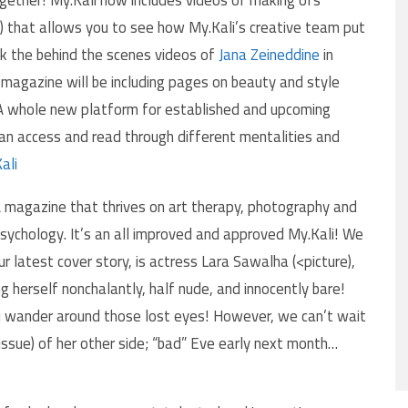
) that allows you to see how My.Kali’s creative team put
ck the behind the scenes videos of
Jana Zeineddine
in
 magazine will be including pages on beauty and style
. A whole new platform for established and upcoming
an access and read through different mentalities and
ali
 magazine that thrives on art therapy, photography and
sychology. It’s an all improved and approved My.Kali! We
ur latest cover story, is actress Lara Sawalha (<picture),
 herself nonchalantly, half nude, and innocently bare!
you wander around those lost eyes! However, we can’t wait
issue) of her other side; “bad” Eve early next month…