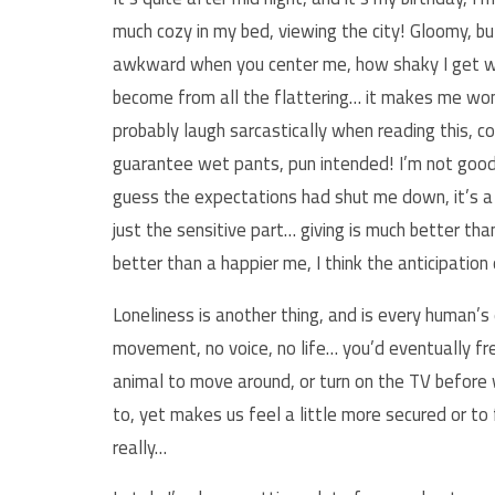
much cozy in my bed, viewing the city! Gloomy, but 
awkward when you center me, how shaky I get wh
become from all the flattering… it makes me wond
probably laugh sarcastically when reading this, c
guarantee wet pants, pun intended! I’m not good i
guess the expectations had shut me down, it’s a 
just the sensitive part… giving is much better th
better than a happier me, I think the anticipatio
Loneliness is another thing, and is every human’s
movement, no voice, no life… you’d eventually f
animal to move around, or turn on the TV before w
to, yet makes us feel a little more secured or to
really…