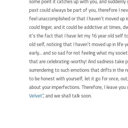
some point it catches up with you, and suddenly y
past could always be part of you, therefore I nev
feel unaccomplished or that I haven’t moved up in
could linger, and it could be addictive at times, d
it’s the fact that I have let my 16 year old self t
old self, noticing that I haven’t moved up in life 
early… and so sad for not feeling what my society
that are celebrating-worthy! And sadness take part
surrendering to such emotions that drifts in the 
to be honest with yourself, let it go for once, out
about your imperfections. Therefore, I leave you
Velvet”
, and we shall talk soon.