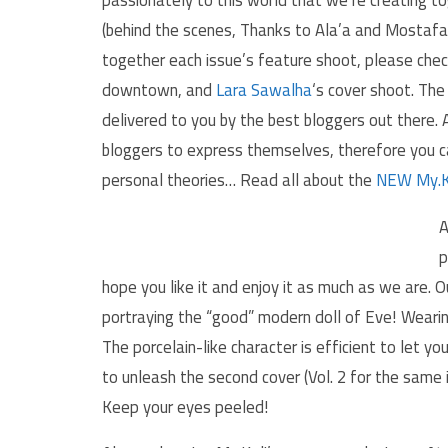
(behind the scenes, Thanks to Ala’a and Mostafa
together each issue’s feature shoot, please che
downtown, and
Lara Sawalha
‘s cover shoot. The
delivered to you by the best bloggers out there
bloggers to express themselves, therefore you c
personal theories… Read all about the
NEW My.K
A
p
hope you like it and enjoy it as much as we are. O
portraying the “good” modern doll of Eve! Wearing
The porcelain-like character is efficient to let 
to unleash the second cover (Vol. 2 for the same 
Keep your eyes peeled!