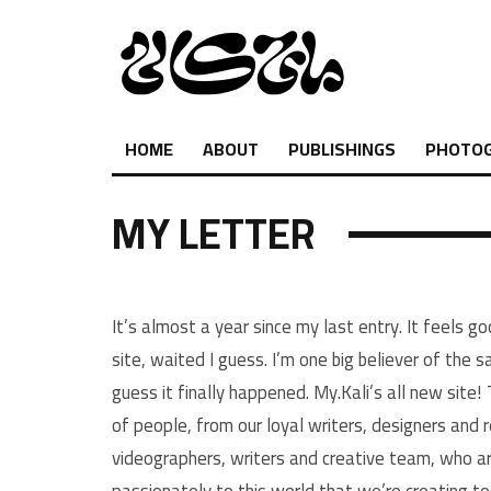
HOME
ABOUT
PUBLISHINGS
PHOTO
MY LETTER
It’s almost a year since my last entry. It feels go
site, waited I guess. I’m one big believer of the 
guess it finally happened. My.Kali’s all new site!
of people, from our loyal writers, designers and 
videographers, writers and creative team, who ar
passionately to this world that we’re creating t