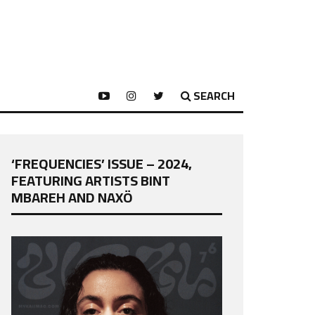
SEARCH
‘FREQUENCIES’ ISSUE – 2024,
FEATURING ARTISTS BINT
MBAREH AND NAXÖ