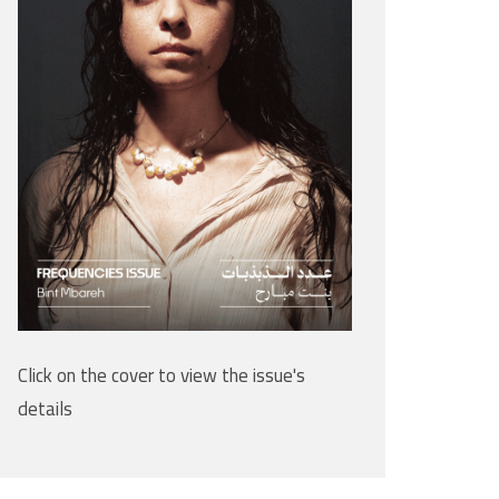
Click on the cover to view the issue's
details