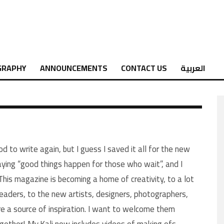
GRAPHY
ANNOUNCEMENTS
CONTACT US
العربية
od to write again, but I guess I saved it all for the new
saying “good things happen for those who wait”, and I
 This magazine is becoming a home of creativity, to a lot
readers, to the new artists, designers, photographers,
e a source of inspiration. I want to welcome them
ogether! My.Kali now includes videos of making ofs