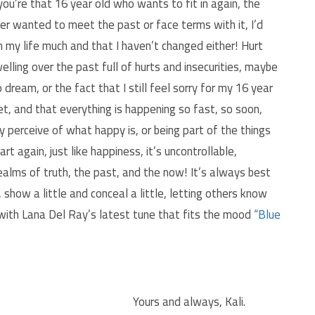
ou’re that 16 year old who wants to fit in again, the
er wanted to meet the past or face terms with it, I’d
 my life much and that I haven’t changed either! Hurt
welling over the past full of hurts and insecurities, maybe
o dream, or the fact that I still feel sorry for my 16 year
yet, and that everything is happening so fast, so soon,
 perceive of what happy is, or being part of the things
 again, just like happiness, it’s uncontrollable,
realms of truth, the past, and the now! It’s always best
, show a little and conceal a little, letting others know
 with Lana Del Ray’s latest tune that fits the mood
“Blue
Yours and always, Kali.
.