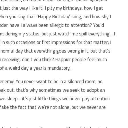
just the way I like it! I pity my birthdays, how I get
en you sing that ‘Happy Birthday’ song, and how shy I
er, have I always been allergic to attention? You’d
onsidering my status, but just watch me spill everything… I
n such occasions or first impressions for that matter; I
normal day that everything goes wrong in it, but that’s
an receiving, don’t you think? Happier people feel much
n of a weird day a year is mandatory…
 enemy! You never want to be in a silenced room, no
reak out, that’s why sometimes we seek to adopt an
e sleep… it’s just little things we never pay attention
 fake the fact that we’re not alone, but we never are