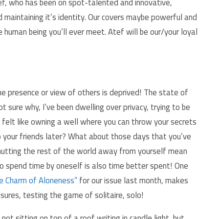
ef, who has been on spot-talented and innovative,
maintaining it’s identity. Our covers maybe powerful and
 human being you’ll ever meet. Atef will be our/your loyal
he presence or view of others is deprived! The state of
ot sure why, I’ve been dwelling over privacy, trying to be
 felt like owning a well where you can throw your secrets
to your friends later? What about those days that you’ve
shutting the rest of the world away from yourself mean
o spend time by oneself is also time better spent! One
e Charm of Aloneness”
for our issue last month, makes
ures, testing the game of solitaire, solo!
 not sitting on top of a roof writing in candle light, but