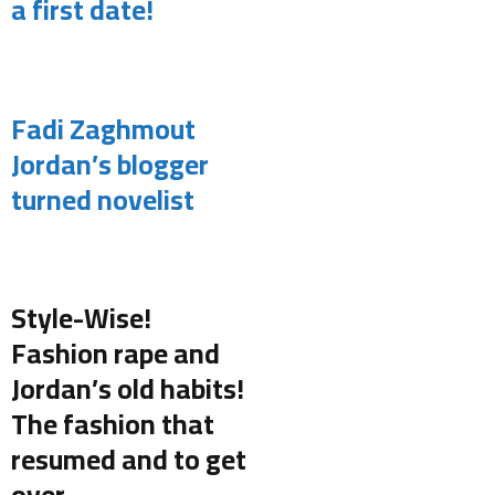
a first date!
.
Fadi Zaghmout
Jordan’s blogger
turned novelist
.
Style-Wise!
Fashion rape and
Jordan’s old habits!
The fashion that
resumed and to get
over