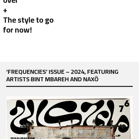
+
The style to go
for now!
‘FREQUENCIES’ ISSUE – 2024, FEATURING
ARTISTS BINT MBAREH AND NAXÖ