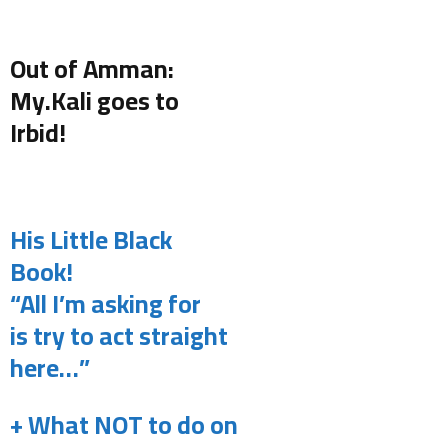
.
Out of Amman:
My.Kali goes to
Irbid!
.
His Little Black
Book!
“All I’m asking for
is try to act straight
here…”
+ What NOT to do on