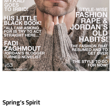
.
Spring’s Spirit