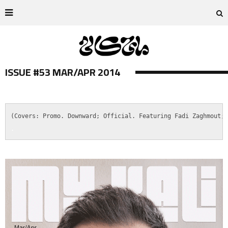
ISSUE #53 MAR/APR 2014
.