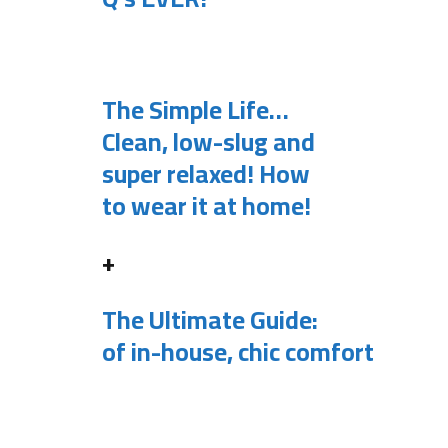
.
The Simple Life…
Clean, low-slug and
super relaxed! How
to wear it at home!
+
The Ultimate Guide:
of in-house, chic comfort
.