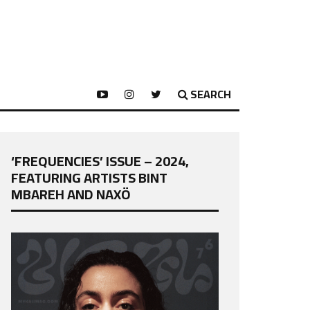
SEARCH
‘FREQUENCIES’ ISSUE – 2024,
FEATURING ARTISTS BINT
MBAREH AND NAXÖ