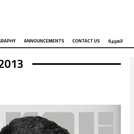
GRAPHY
ANNOUNCEMENTS
CONTACT US
العربية
 2013