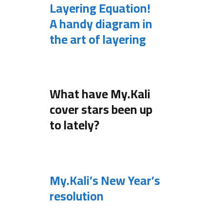
Layering Equation!
A handy diagram in
the art of layering
.
What have My.Kali
cover stars been up
to lately?
.
My.Kali’s New Year’s
resolution