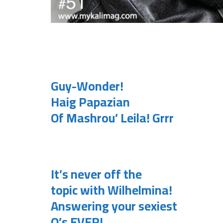
.
Guy-Wonder!
Haig Papazian
Of Mashrou’ Leila! Grrr
.
It’s never off the
topic with Wilhelmina!
Answering your sexiest
Q’s EVER!