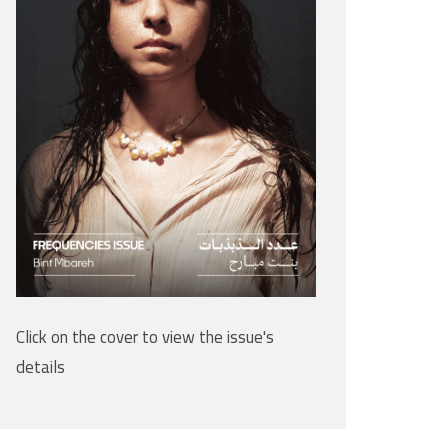
Click on the cover to view the issue's
details