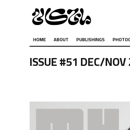
HOME
ABOUT
PUBLISHINGS
PHOTO
ISSUE #51 DEC/NOV
.