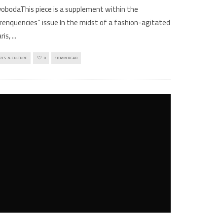
obodaThis piece is a supplement within the
renquencies” issue In the midst of a fashion-agitated
ris,
...
RTS & CULTURE
0
18 MIN READ