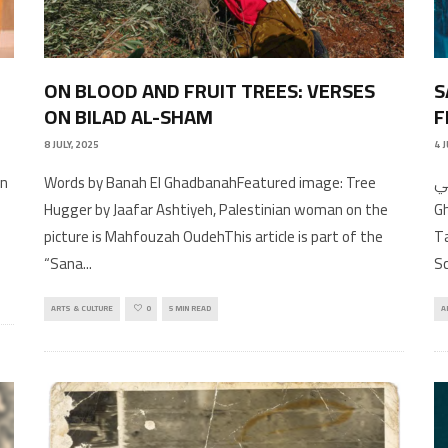
ON BLOOD AND FRUIT TREES: VERSES
S
ON BILAD AL-SHAM
F
8 JULY, 2025
4 
Words by Banah El GhadbanahFeatured image: Tree
عربي In conversation wit
Hugger by Jaafar Ashtiyeh, Palestinian woman on the
G
picture is Mahfouzah OudehThis article is part of the
Ta
“Sana
...
S
ARTS & CULTURE
0
5 MIN READ
A