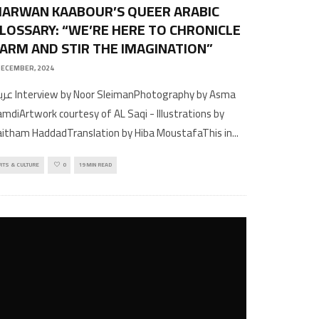
ARWAN KAABOUR’S QUEER ARABIC
LOSSARY: “WE’RE HERE TO CHRONICLE
ARM AND STIR THE IMAGINATION”
DECEMBER, 2024
r SleimanPhotography by Asma
mdiArtwork courtesy of AL Saqi - Illustrations by
itham HaddadTranslation by Hiba MoustafaThis in
...
RTS & CULTURE
0
19 MIN READ