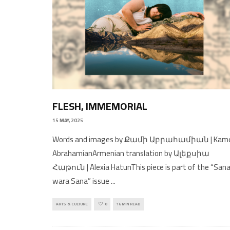
FLESH, IMMEMORIAL
15 MAY, 2025
Words and images by Քամի Աբրահամիան | Kam
AbrahamianArmenian translation by Ալեքսիա
Հաթուն | Alexia HatunThis piece is part of the “San
wara Sana” issue
...
ARTS & CULTURE
0
16 MIN READ