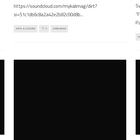
p
Sv
https://soundcloud.com/mykalimag/dirt?
“F
si=51c1db6c8a2a42e2b82c00d8b
...
Pa
ARTS & CULTURE
2
9 MIN READ
A