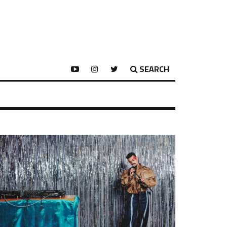
SEARCH