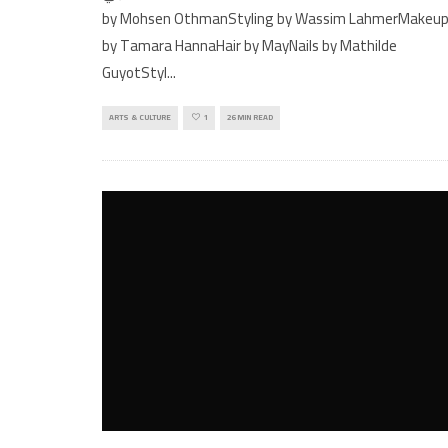
by Mohsen OthmanStyling by Wassim LahmerMakeu
by Tamara HannaHair by MayNails by Mathilde
GuyotStyl
...
ARTS & CULTURE
1
26 MIN READ