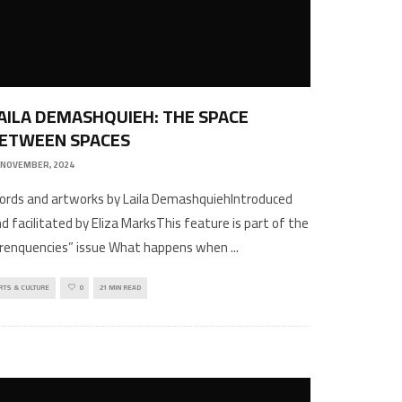
AILA DEMASHQUIEH: THE SPACE
ETWEEN SPACES
 NOVEMBER, 2024
rds and artworks by Laila DemashquiehIntroduced
d facilitated by Eliza MarksThis feature is part of the
Frenquencies” issue What happens when
...
RTS & CULTURE
0
21 MIN READ