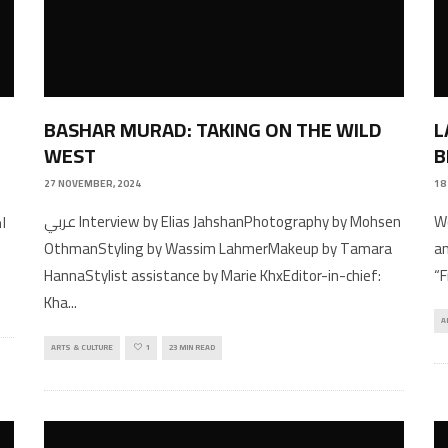
BASHAR MURAD: TAKING ON THE WILD
L
WEST
B
27 NOVEMBER, 2024
18
عربي Interview by Elias JahshanPhotography by Mohsen
Wo
OthmanStyling by Wassim LahmerMakeup by Tamara
an
HannaStylist assistance by Marie KhxEditor-in-chief:
“
Kha
...
A
ARTS & CULTURE
1
23 MIN READ