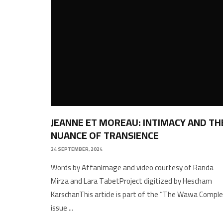
JEANNE ET MOREAU: INTIMACY AND TH
NUANCE OF TRANSIENCE
24 SEPTEMBER, 2024
Words by AffanImage and video courtesy of Randa
Mirza and Lara TabetProject digitized by Hescham
KarschanThis article is part of the “The Wawa Comple
issue
...