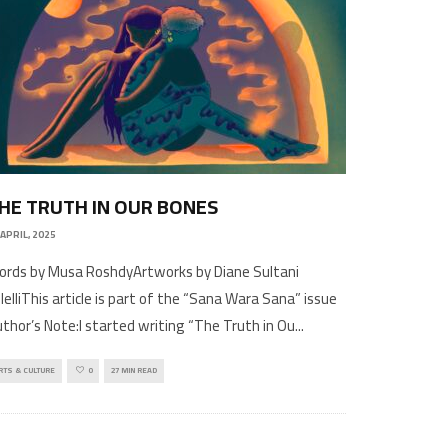
HE TRUTH IN OUR BONES
 APRIL, 2025
rds by Musa RoshdyArtworks by Diane Sultani
lelliThis article is part of the “Sana Wara Sana” issue
thor’s Note:I started writing “The Truth in Ou
...
RTS & CULTURE
0
27 MIN READ