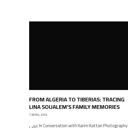
FROM ALGERIA TO TIBERIAS: TRACING
LINA SOUALEM’S FAMILY MEMORIES
7 APRIL, 2025
عربي In Conversation with Karim Kattan Photography