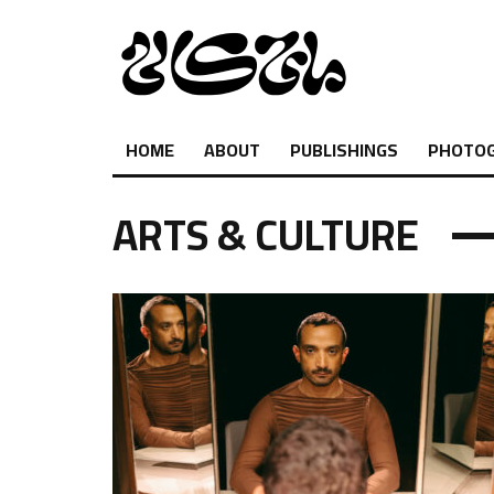
HOME
ABOUT
PUBLISHINGS
PHOTO
ARTS & CULTURE