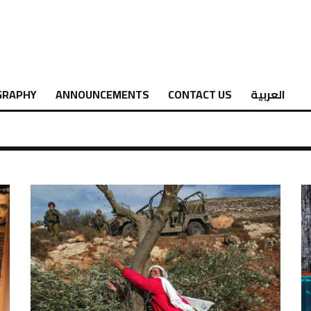
GRAPHY
ANNOUNCEMENTS
CONTACT US
العربية