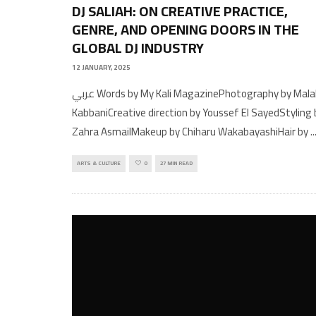
DJ SALIAH: ON CREATIVE PRACTICE,
GENRE, AND OPENING DOORS IN THE
GLOBAL DJ INDUSTRY
12 JANUARY, 2025
عربي Words by My Kali MagazinePhotography by Malak
KabbaniCreative direction by Youssef El SayedStyling 
Zahra AsmailMakeup by Chiharu WakabayashiHair by
..
ARTS & CULTURE
0
27 MIN READ