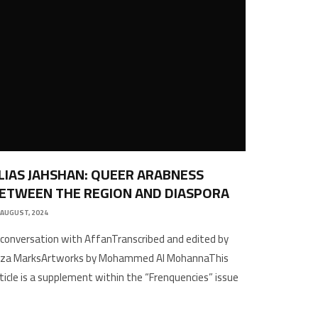
LIAS JAHSHAN: QUEER ARABNESS
ETWEEN THE REGION AND DIASPORA
 AUGUST, 2024
 conversation with AffanTranscribed and edited by
liza MarksArtworks by Mohammed Al MohannaThis
ticle is a supplement within the “Frenquencies” issue