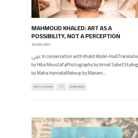
MAHMOUD KHALED: ART AS A
POSSIBILITY, NOT A PERCEPTION
18 JULY, 2025
عربي In conversation with Khalid Abdel-HadiTranslation
by Hiba MoustafaPhotography by Ismaïl SabetStyling
by Maha HamadaMakeup by Mariam
...
ARTS & CULTURE
1
40 MIN READ