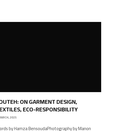
OUTEH: ON GARMENT DESIGN,
EXTILES, ECO-RESPONSIBILITY
MARCH, 2025
ords by Hamza BensoudaPhotography by Manon