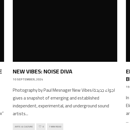
E
NEW VIBES: NOISE DIVA
E
B
10 SEPTEMBER, 2024
19
Photography by Paul Mesnager New Vibes/اجواء جديدة
In
gives a snapshot of emerging and established
E
independent, experimental, and underground sound
x”
ar
artists
...
...
ARTS & CULTURE
0
7 MIN READ