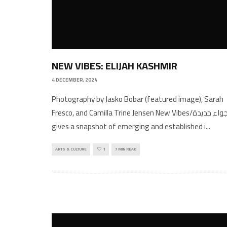
NEW VIBES: ELIJAH KASHMIR
4 DECEMBER, 2024
Photography by Jasko Bobar (featured image), Sarah
Fresco, and Camilla Trine Jensen New Vibes/اجواء جديدة
gives a snapshot of emerging and established i
...
ARTS & CULTURE
1
7 MIN READ