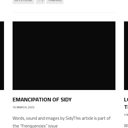
ARTS & CULTURE
0
19 MIN READ
EMANCIPATION OF SIDY
L
T
16 MARCH, 2025
3 
Words, sound and images by SidyThis article is part of
W
the “Frenquencies” issue