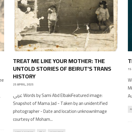
TREAT ME LIKE YOUR MOTHER: THE
T
UNTOLD STORIES OF BEIRUT’S TRANS
15
HISTORY
ee
Wo
25 APRIL, 2025
Mi
عربي Words by Sami Abd ElbakiFeatured image:
a
Au
Snapshot of Mama Jad - Taken by an unidentified
photographer - Date and location unknownImage
A
courtesy of Moham
...