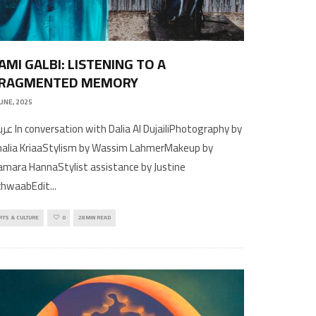
AMI GALBI: LISTENING TO A
RAGMENTED MEMORY
JUNE, 2025
h Dalia Al DujailiPhotography by
halia KriaaStylism by Wassim LahmerMakeup by
mara HannaStylist assistance by Justine
chwaabEdit
...
RTS & CULTURE
0
28 MIN READ