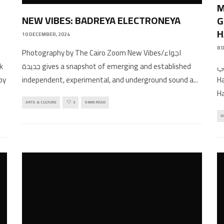
M
NEW VIBES: BADREYA ELECTRONEYA
G
H
10 DECEMBER, 2024
8 
Photography by The Cairo Zoom New Vibes/اجواء
عربي Interview by Noo
جديدة gives a snapshot of emerging and established
by
Ha
independent, experimental, and underground sound a
...
.
Ha
ARTS & CULTURE
3
9 MIN READ
A